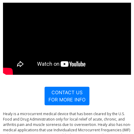
CONTACT US
FOR MORE INFO
Healy is a microcurrent medical device that has been cleared by the U.S.
Food and Drug Administration only for local relief of acute, chronic, and
arthritis pain and muscle soreness due to overexertion. Healy also has non-
medical applications that use Individualized Microcurrent Frequencies (IMF)