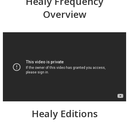
Healy Frequency
Overview
Healy Editions