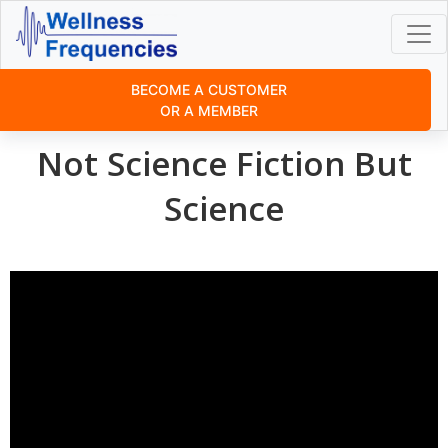
BECOME A CUSTOMER
OR A MEMBER
Not Science Fiction But
Science