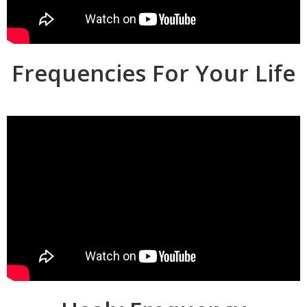
Frequencies For Your Life