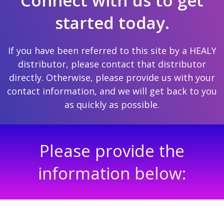
Connect with us to get
started today.
If you have been referred to this site by a HEALY
distributor, please contact that distributor
directly. Otherwise, please provide us with your
contact information, and we will get back to you
as quickly as possible.
Please provide the
information below: