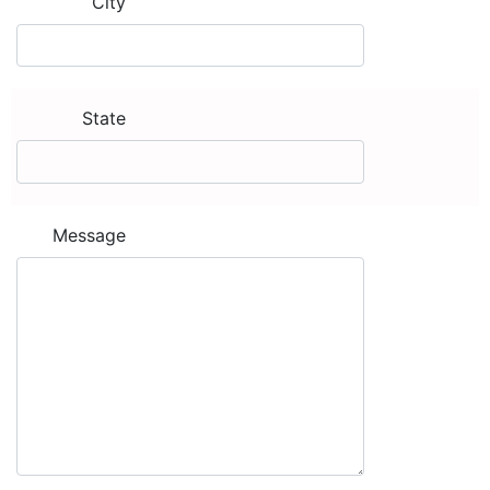
City
State
Message