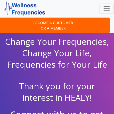
BECOME A CUSTOMER
OR A MEMBER
Change Your Frequencies,
Change Your Life,
Frequencies for Your Life
Thank you for your
interest in HEALY!