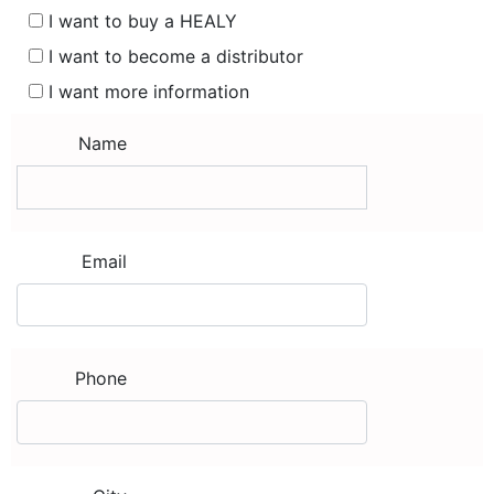
I want to buy a HEALY
I want to become a distributor
I want more information
Name
Email
Phone